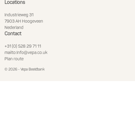
Locations
Industrieweg 31
7903 AH Hoogeveen
Nederland
Contact
+31 (0) 528 29 71 11
mailto:Info@vepa.co.uk
Plan route
© 2026 - Vepa Beeldbank