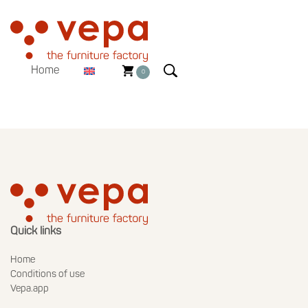
Home
0
Quick links
Home
Conditions of use
Vepa.app